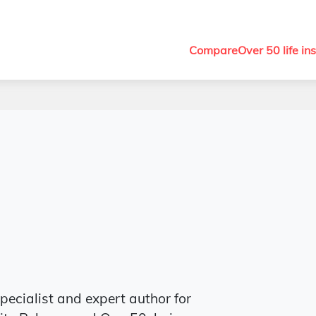
Compare
Over 50 life in
specialist and expert author for