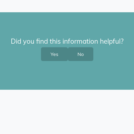
Did you find this information helpful?
Yes
No