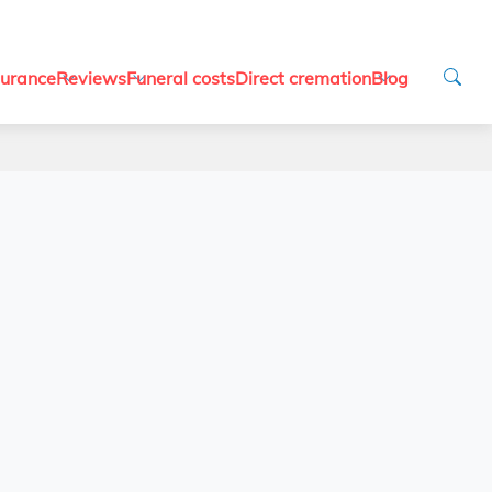
surance
Reviews
Funeral costs
Direct cremation
Blog