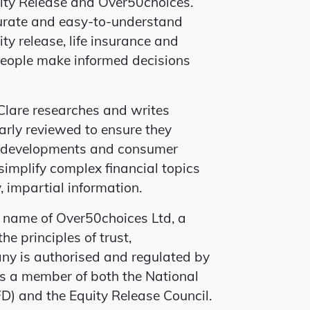
uity Release and Over50choices.
ccurate and easy-to-understand
ty release, life insurance and
g people make informed decisions
Clare researches and writes
arly reviewed to ensure they
uct developments and consumer
simplify complex financial topics
 impartial information.
g name of Over50choices Ltd, a
he principles of trust,
ny is authorised and regulated by
is a member of both the National
D) and the Equity Release Council.