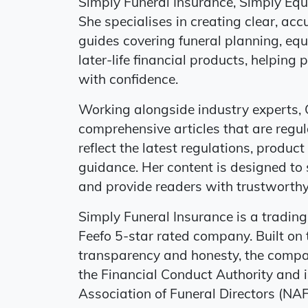
Simply Funeral Insurance, Simply Eq
She specialises in creating clear, a
guides covering funeral planning, equi
later-life financial products, helpin
with confidence.
Working alongside industry experts, 
comprehensive articles that are regul
reflect the latest regulations, prod
guidance. Her content is designed to 
and provide readers with trustworthy,
Simply Funeral Insurance is a tradin
Feefo 5-star rated company. Built on t
transparency and honesty, the compa
the Financial Conduct Authority and 
Association of Funeral Directors (NAF