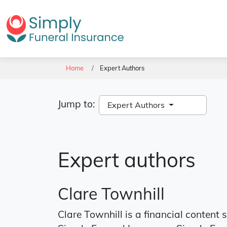
Home
Expert Authors
Jump to:
Expert Authors
Expert authors
Clare Townhill
Clare Townhill is a financial content 