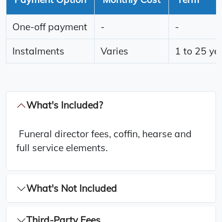
One-off payment
-
-
Instalments
Varies
1 to 25 ye
What's Included?
Funeral director fees, coffin, hearse and
full service elements.
What's Not Included
Third-Party Fees