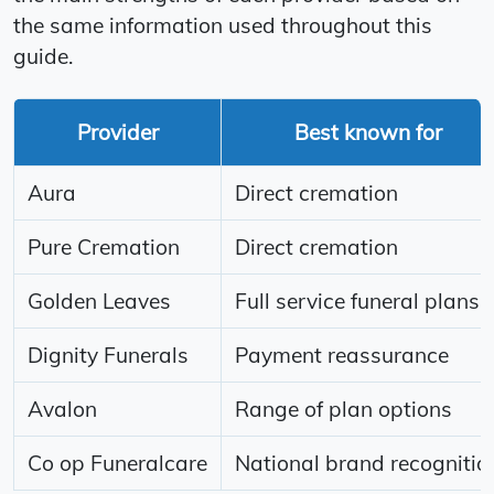
the same information used throughout this
guide.
Provider
Best known for
Aura
Direct cremation
Pure Cremation
Direct cremation
Golden Leaves
Full service funeral plans
Dignity Funerals
Payment reassurance
Avalon
Range of plan options
Co op Funeralcare
National brand recognitio