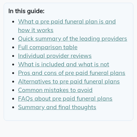
In this guide:
What a pre paid funeral plan is and
how it works
Quick summary of the leading providers
Full comparison table
Individual provider reviews
What is included and what is not
Pros and cons of pre paid funeral plans
Alternatives to pre paid funeral plans
Common mistakes to avoid
FAQs about pre paid funeral plans
Summary and final thoughts