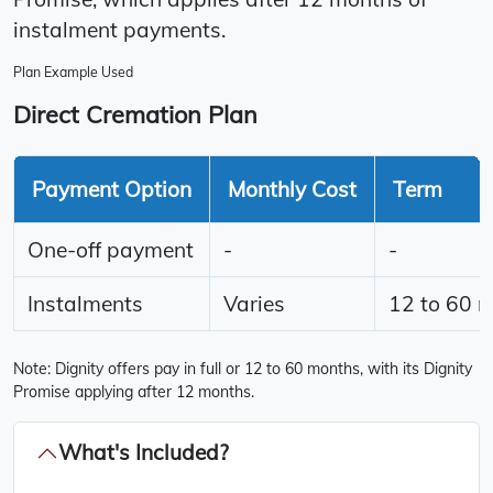
instalment payments.
Plan Example Used
Direct Cremation Plan
Payment Option
Monthly Cost
Term
One-off payment
-
-
Instalments
Varies
12 to 60 
Note: Dignity offers pay in full or 12 to 60 months, with its Dignity
Promise applying after 12 months.
What's Included?