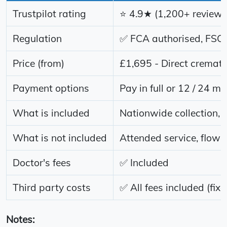
Trustpilot rating
⭐ 4.9★ (1,200+ reviews
Regulation
✅ FCA authorised, FSCS
Price (from)
£1,695 - Direct cremati
Payment options
Pay in full or 12 / 24 mo
What is included
Nationwide collection, 
What is not included
Attended service, flower
Doctor's fees
✅ Included
Third party costs
✅ All fees included (fixe
Notes: