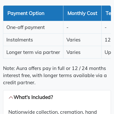
Payment Option
Monthly Cost
Te
One-off payment
-
-
Instalments
Varies
12 
Longer term via partner
Varies
Up t
Note: Aura offers pay in full or 12 / 24 months
interest free, with longer terms available via a
credit partner.
What's Included?
Nationwide collection, cremation, hand