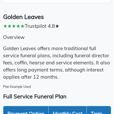
Golden Leaves
★★★★★
Trustpilot 4.8★
Overview
Golden Leaves offers more traditional full
service funeral plans, including funeral director
fees, coffin, hearse and service elements. It also
offers long payment terms, although interest
applies after 12 months.
Plan Example Used
Full Service Funeral Plan
Payment Option
Monthly Cost
Term