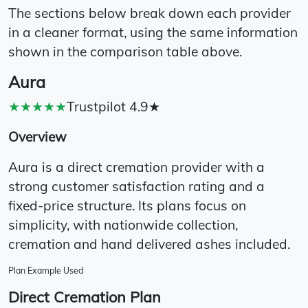
The sections below break down each provider
in a cleaner format, using the same information
shown in the comparison table above.
Aura
★★★★★
Trustpilot 4.9★
Overview
Aura is a direct cremation provider with a
strong customer satisfaction rating and a
fixed-price structure. Its plans focus on
simplicity, with nationwide collection,
cremation and hand delivered ashes included.
Plan Example Used
Direct Cremation Plan