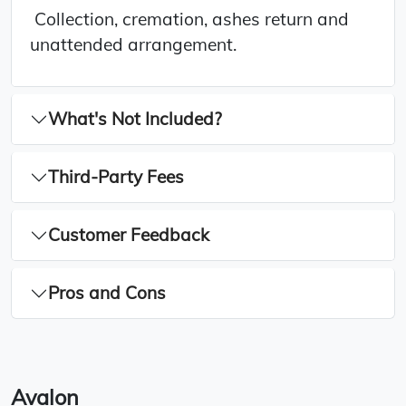
Collection, cremation, ashes return and
unattended arrangement.
What's Not Included?
Third-Party Fees
Customer Feedback
Pros and Cons
Avalon