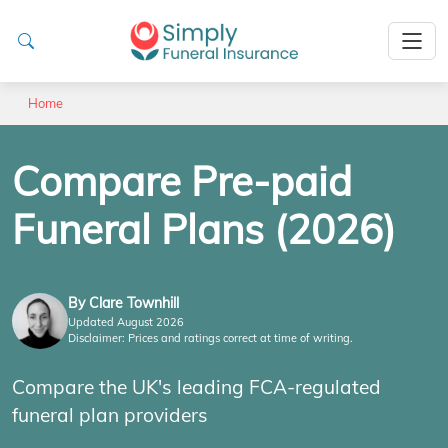
Home
Compare Pre-paid
Funeral Plans (2026)
By Clare Townhill
Updated August 2026
Disclaimer: Prices and ratings correct at time of writing.
Compare the UK's leading FCA-regulated
funeral plan providers