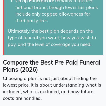
Co op Funeralcare
remains a trusted
national brand, though lower tier plans
include only capped allowances for
third party fees.
Ultimately, the best plan depends on the
type of funeral you want, how you wish to
pay, and the level of coverage you need.
Compare the Best Pre Paid Funeral
Plans (2026)
Choosing a plan is not just about finding the
lowest price, it is about understanding what is
included, what is excluded, and how future
costs are handled.