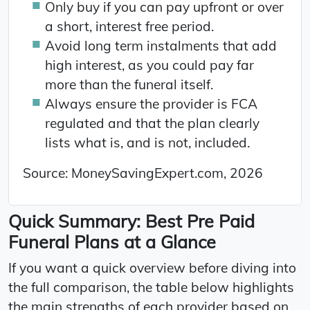
Only buy if you can pay upfront or over
a short, interest free period.
Avoid long term instalments that add
high interest, as you could pay far
more than the funeral itself.
Always ensure the provider is FCA
regulated and that the plan clearly
lists what is, and is not, included.
Source: MoneySavingExpert.com, 2026
Quick Summary: Best Pre Paid
Funeral Plans at a Glance
If you want a quick overview before diving into
the full comparison, the table below highlights
the main strengths of each provider based on