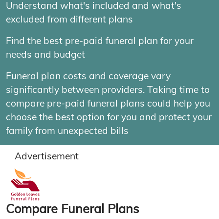
Understand what's included and what's
excluded from different plans
Find the best pre-paid funeral plan for your
needs and budget
Funeral plan costs and coverage vary
significantly between providers. Taking time to
compare pre-paid funeral plans could help you
choose the best option for you and protect your
family from unexpected bills
Advertisement
Compare Funeral Plans