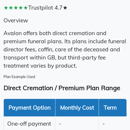
★★★★★
Trustpilot 4.7★
Overview
Avalon offers both direct cremation and
premium funeral plans. Its plans include funeral
director fees, coffin, care of the deceased and
transport within GB, but third-party fee
treatment varies by product.
Plan Example Used
Direct Cremation / Premium Plan Range
Payment Option
Monthly Cost
Term
One-off payment
-
-