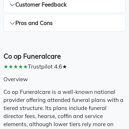
Customer Feedback
Pros and Cons
Co op Funeralcare
★★★★★
Trustpilot 4.6★
Overview
Co op Funeralcare is a well-known national
provider offering attended funeral plans with a
tiered structure. Its plans include funeral
director fees, hearse, coffin and service
elements, although lower tiers rely more on