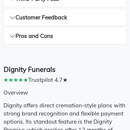
Customer Feedback
Pros and Cons
Dignity Funerals
★★★★★
Trustpilot 4.7★
Overview
Dignity offers direct cremation-style plans with
strong brand recognition and flexible payment
options. Its standout feature is the Dignity
Promise, which applies after 12 months of