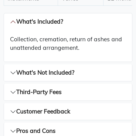
What's Included?
Collection, cremation, return of ashes and
unattended arrangement.
What's Not Included?
Third-Party Fees
Customer Feedback
Pros and Cons