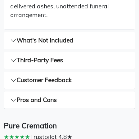
delivered ashes, unattended funeral
arrangement.
What's Not Included
Third-Party Fees
Customer Feedback
Pros and Cons
Pure Cremation
★★★★★
Trustpilot 4.8★