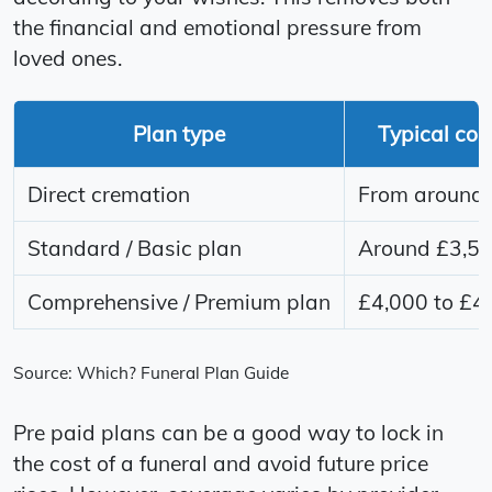
the financial and emotional pressure from
loved ones.
Plan type
Typical cos
Direct cremation
From around 
Standard / Basic plan
Around £3,5
Comprehensive / Premium plan
£4,000 to £4
Source: Which? Funeral Plan Guide
Pre paid plans can be a good way to lock in
the cost of a funeral and avoid future price