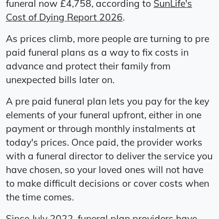
funeral now £4,758, according to
SunLife's
Cost of Dying Report 2026
.
As prices climb, more people are turning to pre
paid funeral plans as a way to fix costs in
advance and protect their family from
unexpected bills later on.
A pre paid funeral plan lets you pay for the key
elements of your funeral upfront, either in one
payment or through monthly instalments at
today's prices. Once paid, the provider works
with a funeral director to deliver the service you
have chosen, so your loved ones will not have
to make difficult decisions or cover costs when
the time comes.
Since July 2022, funeral plan providers have