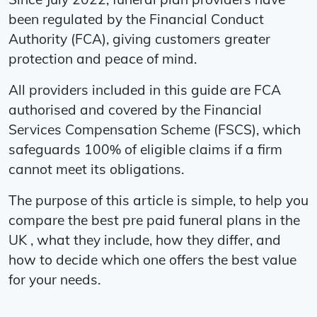
been regulated by the Financial Conduct
Authority (FCA), giving customers greater
protection and peace of mind.
All providers included in this guide are FCA
authorised and covered by the Financial
Services Compensation Scheme (FSCS), which
safeguards 100% of eligible claims if a firm
cannot meet its obligations.
The purpose of this article is simple, to help you
compare the best pre paid funeral plans in the
UK , what they include, how they differ, and
how to decide which one offers the best value
for your needs.