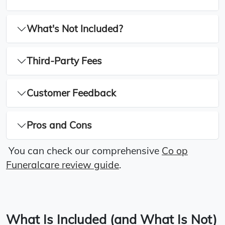
What's Not Included?
Third-Party Fees
Customer Feedback
Pros and Cons
You can check our comprehensive
Co op
Funeralcare review guide
.
What Is Included (and What Is Not)