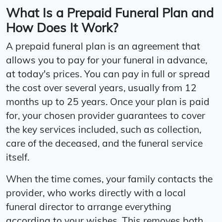
What Is a Prepaid Funeral Plan and
How Does It Work?
A prepaid funeral plan is an agreement that
allows you to pay for your funeral in advance,
at today's prices. You can pay in full or spread
the cost over several years, usually from 12
months up to 25 years. Once your plan is paid
for, your chosen provider guarantees to cover
the key services included, such as collection,
care of the deceased, and the funeral service
itself.
When the time comes, your family contacts the
provider, who works directly with a local
funeral director to arrange everything
according to your wishes. This removes both