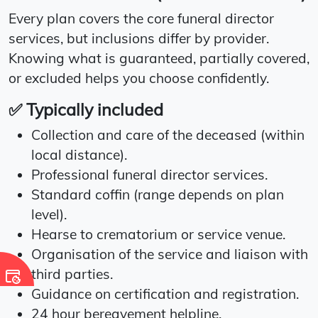
Every plan covers the core funeral director
services, but inclusions differ by provider.
Knowing what is guaranteed, partially covered,
or excluded helps you choose confidently.
✅ Typically included
Collection and care of the deceased (within
local distance).
Professional funeral director services.
Standard coffin (range depends on plan
level).
Hearse to crematorium or service venue.
Organisation of the service and liaison with
third parties.
Guidance on certification and registration.
24 hour bereavement helpline.