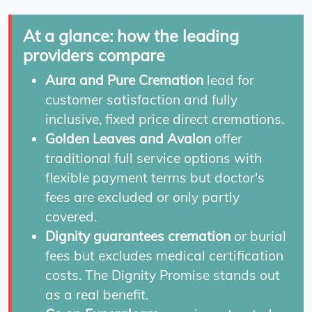
At a glance: how the leading
providers compare
Aura and Pure Cremation
lead for
customer satisfaction and fully
inclusive, fixed price direct cremations.
Golden Leaves and Avalon
offer
traditional full service options with
flexible payment terms but doctor's
fees are excluded or only partly
covered.
Dignity guarantees cremation
or burial
fees but excludes medical certification
costs. The Dignity Promise stands out
as a real benefit.