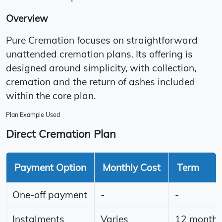
Overview
Pure Cremation focuses on straightforward
unattended cremation plans. Its offering is
designed around simplicity, with collection,
cremation and the return of ashes included
within the core plan.
Plan Example Used
Direct Cremation Plan
Payment Option
Monthly Cost
Term
One-off payment
-
-
Instalments
Varies
12 month