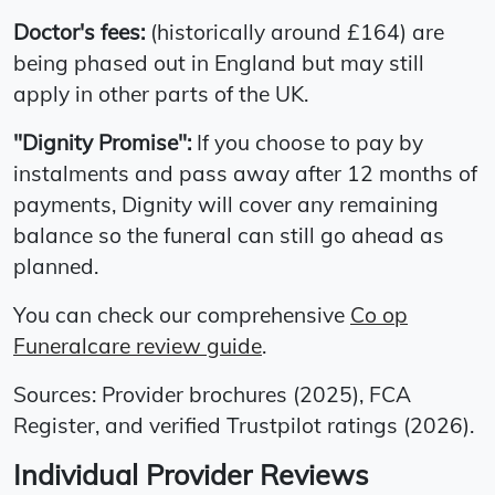
Doctor's fees:
(historically around £164) are
being phased out in England but may still
apply in other parts of the UK.
"Dignity Promise":
If you choose to pay by
instalments and pass away after 12 months of
payments, Dignity will cover any remaining
balance so the funeral can still go ahead as
planned.
You can check our comprehensive
Co op
Funeralcare review guide
.
Sources: Provider brochures (2025), FCA
Register, and verified Trustpilot ratings (2026).
Individual Provider Reviews