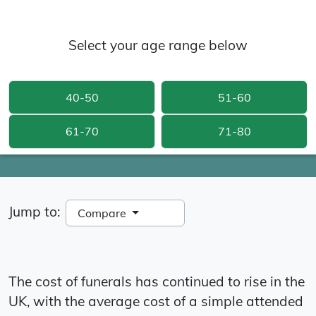
Select your age range below
40-50
51-60
61-70
71-80
Jump to:
Compare
The cost of funerals has continued to rise in the
UK, with the average cost of a simple attended