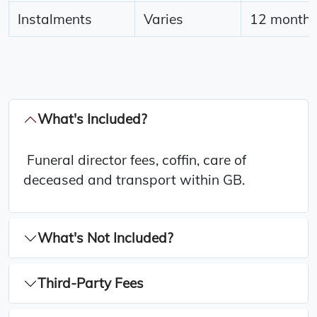
Instalments
Varies
12 months 
What's Included?
Funeral director fees, coffin, care of
deceased and transport within GB.
What's Not Included?
Third-Party Fees