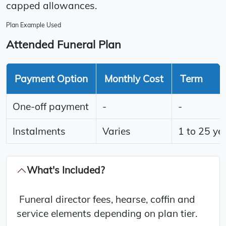
capped allowances.
Plan Example Used
Attended Funeral Plan
Payment Option
Monthly Cost
Term
One-off payment
-
-
Instalments
Varies
1 to 25 ye
What's Included?
Funeral director fees, hearse, coffin and
service elements depending on plan tier.