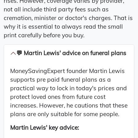
rises. However, coverage varies by provider,
not all include third party fees such as
cremation, minister or doctor's charges. That is
why it is essential to always read the small
print carefully before you buy.
💬 Martin Lewis' advice on funeral plans
MoneySavingExpert founder Martin Lewis
supports pre paid funeral plans as a
practical way to lock in today's prices and
protect loved ones from future cost
increases. However, he cautions that these
plans are only suitable for some people.
Martin Lewis' key advice: