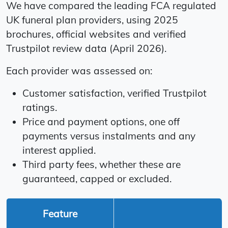
We have compared the leading FCA regulated
UK funeral plan providers, using 2025
brochures, official websites and verified
Trustpilot review data (April 2026).
Each provider was assessed on:
Customer satisfaction, verified Trustpilot
ratings.
Price and payment options, one off
payments versus instalments and any
interest applied.
Third party fees, whether these are
guaranteed, capped or excluded.
Feature